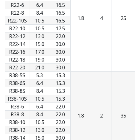
R22-6
6.4
16.5
R22-8
8.4
16.5
1.8
4
25
R22-10S
10.5
16.5
R22-10
10.5
17.5
R22-12
13.0
22.0
R22-14
15.0
30.0
R22-16
17.0
30.0
R22-18
19.0
30.0
R22-20
21.0
30.0
R38-5S
5.3
15.3
R38-6S
6.4
15.3
R38-8S
8.4
15.3
R38-10S
10.5
15.3
R38-6
6.4
22.0
R38-8
8.4
22.0
1.8
2
35
R38-10
10.5
22.0
R38-12
13.0
22.0
R38-14
15.0
30.0