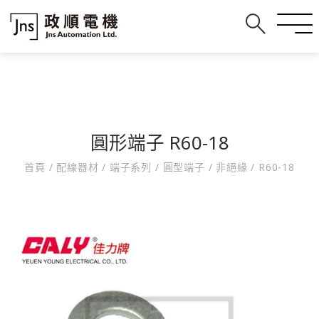
圓形端子 R60-18
首頁
/
配線器材
/
端子系列
/
圓型端子
/
非絕緣
/
R60-18