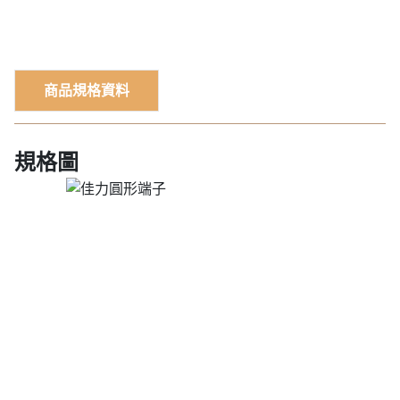
商品規格資料
規格圖