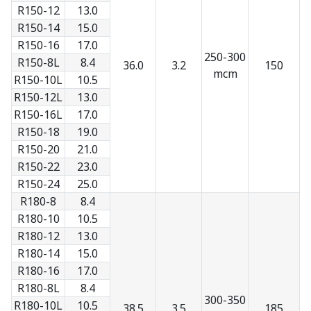
R150-12
13.0
R150-14
15.0
R150-16
17.0
250-300
R150-8L
8.4
36.0
3.2
150
mcm
R150-10L
10.5
R150-12L
13.0
R150-16L
17.0
R150-18
19.0
R150-20
21.0
R150-22
23.0
R150-24
25.0
R180-8
8.4
R180-10
10.5
R180-12
13.0
R180-14
15.0
R180-16
17.0
R180-8L
8.4
300-350
R180-10L
10.5
38.5
3.5
185