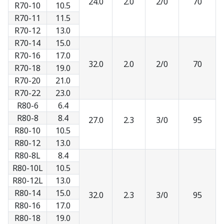
24.0
2.0
2/0
70
R70-10
10.5
R70-11
11.5
R70-12
13.0
R70-14
15.0
R70-16
17.0
32.0
2.0
2/0
70
R70-18
19.0
R70-20
21.0
R70-22
23.0
R80-6
6.4
R80-8
8.4
27.0
2.3
3/0
95
R80-10
10.5
R80-12
13.0
R80-8L
8.4
R80-10L
10.5
R80-12L
13.0
R80-14
15.0
32.0
2.3
3/0
95
R80-16
17.0
R80-18
19.0