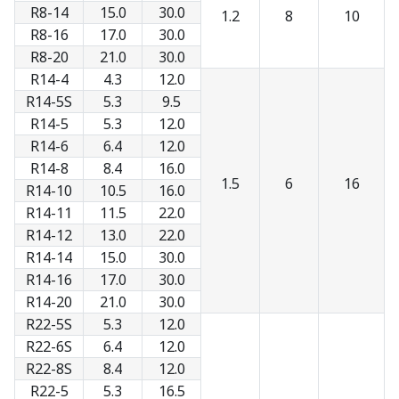
R8-14
15.0
30.0
1.2
8
10
R8-16
17.0
30.0
R8-20
21.0
30.0
R14-4
4.3
12.0
R14-5S
5.3
9.5
R14-5
5.3
12.0
R14-6
6.4
12.0
R14-8
8.4
16.0
1.5
6
16
R14-10
10.5
16.0
R14-11
11.5
22.0
R14-12
13.0
22.0
R14-14
15.0
30.0
R14-16
17.0
30.0
R14-20
21.0
30.0
R22-5S
5.3
12.0
R22-6S
6.4
12.0
R22-8S
8.4
12.0
R22-5
5.3
16.5