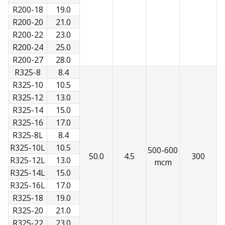
R200-18
19.0
R200-20
21.0
R200-22
23.0
R200-24
25.0
R200-27
28.0
R325-8
8.4
R325-10
10.5
R325-12
13.0
R325-14
15.0
R325-16
17.0
R325-8L
8.4
R325-10L
10.5
500-600
50.0
4.5
300
R325-12L
13.0
mcm
R325-14L
15.0
R325-16L
17.0
R325-18
19.0
R325-20
21.0
R325-22
23.0