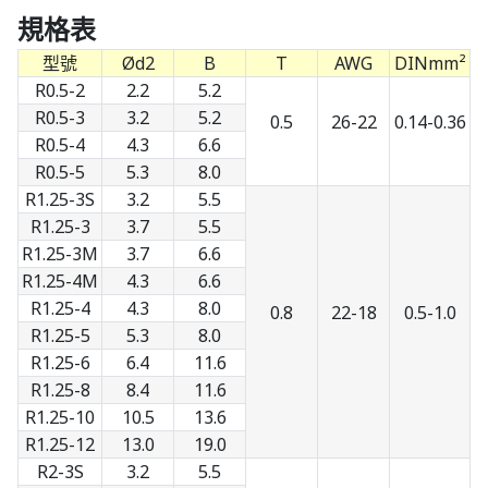
規格表
型號
Ød2
B
T
AWG
DINmm²
R0.5-2
2.2
5.2
R0.5-3
3.2
5.2
0.5
26-22
0.14-0.36
R0.5-4
4.3
6.6
R0.5-5
5.3
8.0
R1.25-3S
3.2
5.5
R1.25-3
3.7
5.5
R1.25-3M
3.7
6.6
R1.25-4M
4.3
6.6
R1.25-4
4.3
8.0
0.8
22-18
0.5-1.0
R1.25-5
5.3
8.0
R1.25-6
6.4
11.6
R1.25-8
8.4
11.6
R1.25-10
10.5
13.6
R1.25-12
13.0
19.0
R2-3S
3.2
5.5