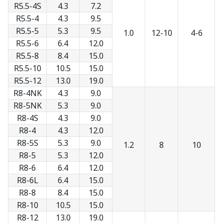
R5.5-4S
4.3
7.2
R5.5-4
4.3
9.5
R5.5-5
5.3
9.5
1.0
12-10
4-6
R5.5-6
6.4
12.0
R5.5-8
8.4
15.0
R5.5-10
10.5
15.0
R5.5-12
13.0
19.0
R8-4NK
4.3
9.0
R8-5NK
5.3
9.0
R8-4S
4.3
9.0
R8-4
4.3
12.0
R8-5S
5.3
9.0
1.2
8
10
R8-5
5.3
12.0
R8-6
6.4
12.0
R8-6L
6.4
15.0
R8-8
8.4
15.0
R8-10
10.5
15.0
R8-12
13.0
19.0