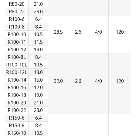
R80-20
21.0
R80-22
23.0
R100-6
6.4
R100-8
8.4
28.5
2.6
4/0
120
R100-10
10.5
R100-11
11.5
R100-12
13.0
R100-8L
8.4
R100-10L
10.5
R100-12L
13.0
R100-14
15.0
32.0
2.6
4/0
120
R100-16
17.0
R100-18
19.0
R100-20
21.0
R100-22
23.0
R150-6
6.4
R150-8
8.4
R150-10
10.5