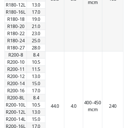
mcm
R180-12L
13.0
R180-16L
17.0
R180-18
19.0
R180-20
21.0
R180-22
23.0
R180-24
25.0
R180-27
28.0
R200-8
8.4
R200-10
10.5
R200-11
11.5
R200-12
13.0
R200-14
15.0
R200-16
17.0
R200-8L
8.4
400-450
R200-10L
10.5
44.0
4.0
240
mcm
R200-12L
13.0
R200-14L
15.0
R200-16L
17.0