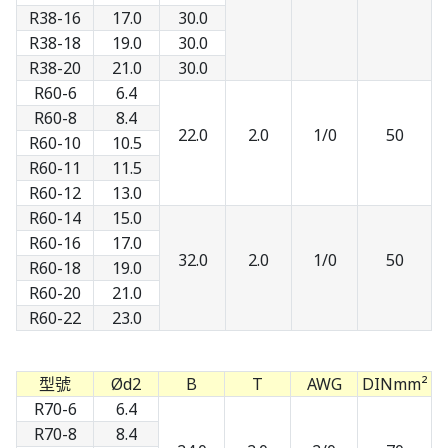
R38-16
17.0
30.0
R38-18
19.0
30.0
R38-20
21.0
30.0
R60-6
6.4
R60-8
8.4
22.0
2.0
1/0
50
R60-10
10.5
R60-11
11.5
R60-12
13.0
R60-14
15.0
R60-16
17.0
32.0
2.0
1/0
50
R60-18
19.0
R60-20
21.0
R60-22
23.0
型號
Ød2
B
T
AWG
DINmm²
R70-6
6.4
R70-8
8.4