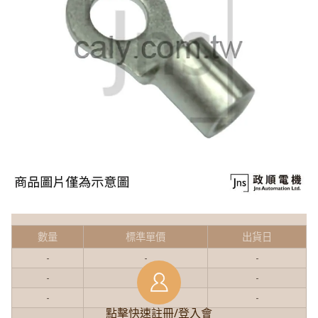
數量
標準單價
出貨日
-
-
-
-
-
-
-
-
-
點擊快速註冊/登入會
-
-
-