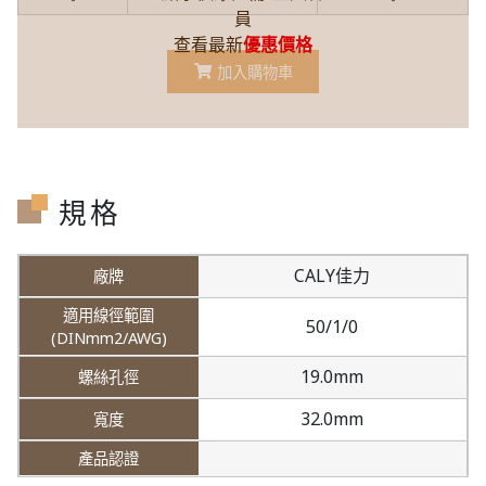
員
查看最新
優惠價格
加入購物車
規格
CALY佳力
50/1/0
19.0mm
32.0mm