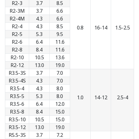
R2-3
3.7
8.5
R2-3M
3.7
6.6
R2-4M
4.3
6.6
R2-4
4.3
8.5
0.8
16-14
1.5-2.5
R2-5
5.3
9.5
R2-6
6.4
11.6
R2-8
8.4
11.6
R2-10
10.5
13.6
R2-12
13.0
19.0
R3.5-3S
3.7
7.0
R3.5-4S
4.3
7.0
R3.5-4
4.3
8.0
R3.5-5
5.3
8.0
1.0
14-12
2.5-4
R3.5-6
6.4
12.0
R3.5-8
8.4
15.0
R3.5-10
10.5
15.0
R3.5-12
13.0
19.0
R5.5-3S
3.7
7.2