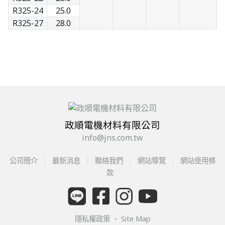
R325-24
25.0
R325-27
28.0
政順電機材料有限公司
info@jns.com.tw
公司簡介
最新消息
聯絡我們
網站導覽
網站使用條
款
隱私權政策
、
Site Map