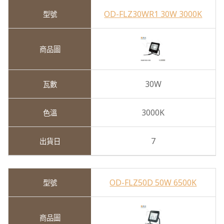
OD-FLZ30WR1 30W 3000K
30W
3000K
7
OD-FLZ50D 50W 6500K