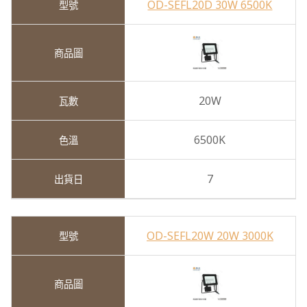
OD-SEFL20D 30W 6500K
20W
6500K
7
OD-SEFL20W 20W 3000K