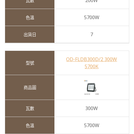
200W
5700W
7
OD-FLDB300D/2 300W
5700K
300W
5700W