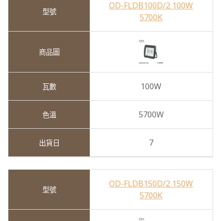
OD-FLDB100D/2 100W
5700K
100W
5700W
7
OD-FLDB150D/2 150W
5700K