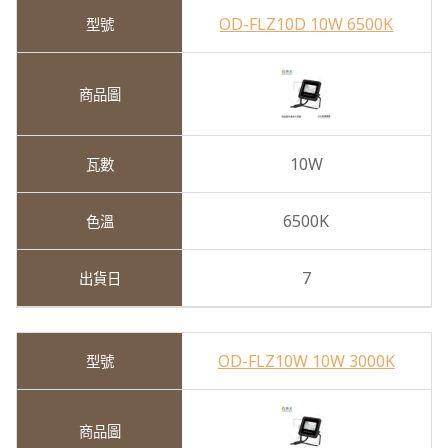
OD-FLZ10D 10W 6500K
10W
6500K
7
OD-FLZ10W 10W 3000K