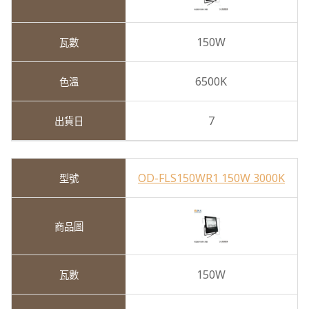
150W
6500K
7
OD-FLS150WR1 150W 3000K
150W