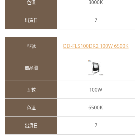
3000K
7
OD-FLS100DR2 100W 6500K
100W
6500K
7