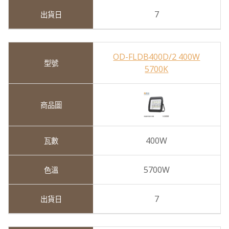
7
OD-FLDB400D/2 400W
5700K
400W
5700W
7