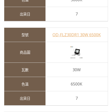
7
OD-FLZ30DR1 30W 6500K
30W
6500K
7