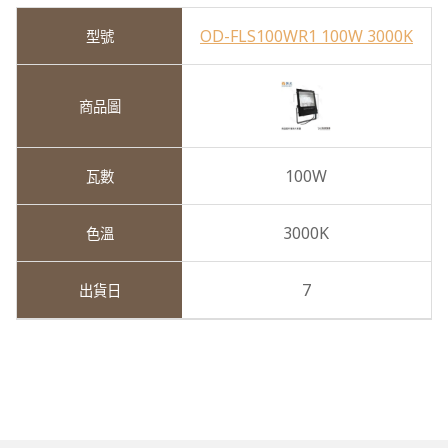
OD-FLS100WR1 100W 3000K
100W
3000K
7