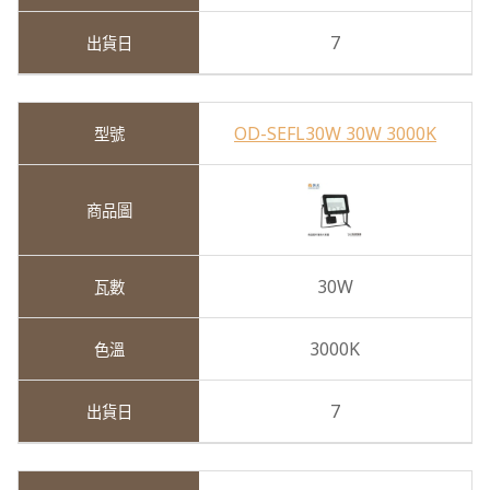
7
OD-SEFL30W 30W 3000K
30W
3000K
7