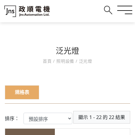
泛光燈
首頁
/
照明設備
/
泛光燈
規格表
顯示 1 - 22 的 22 結果
排序：