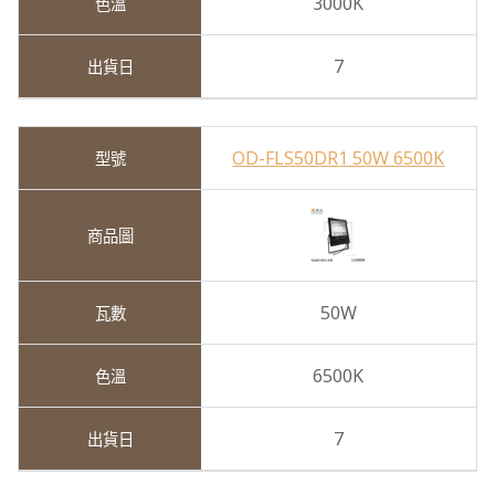
3000K
7
OD-FLS50DR1 50W 6500K
50W
6500K
7