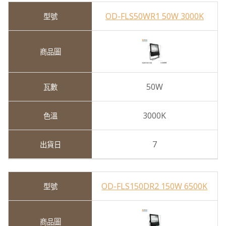
OD-FLS50WR1 50W 3000K
50W
3000K
7
OD-FLS150DR2 150W 6500K