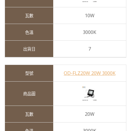
10W
3000K
7
OD-FLZ20W 20W 3000K
20W
3000K