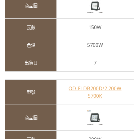
150W
5700W
7
OD-FLDB200D/2 200W
5700K