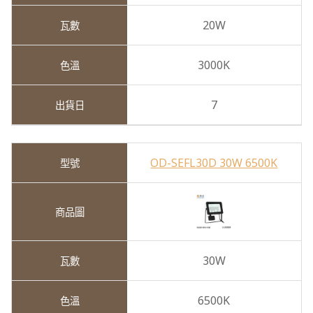
20W
3000K
7
OD-SEFL30D 30W 6500K
30W
6500K