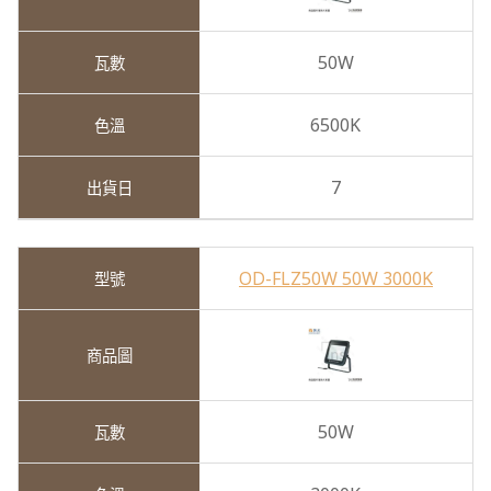
50W
6500K
7
OD-FLZ50W 50W 3000K
50W