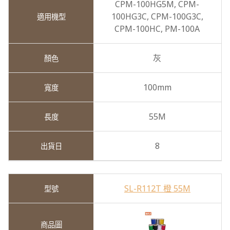
CPM-100HG5M,
CPM-
100HG3C,
CPM-100G3C,
CPM-100HC,
PM-100A
灰
100mm
55M
8
SL-R112T 橙 55M