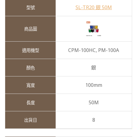
SL-TR20 銀 50M
CPM-100HC,
PM-100A
銀
100mm
50M
8