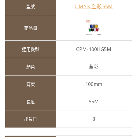
C.M.Y.K 全彩 55M
CPM-100HG5M
全彩
100mm
55M
8