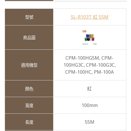
SL-R103T 紅 55M
CPM-100HG5M,
CPM-
100HG3C,
CPM-100G3C,
CPM-100HC,
PM-100A
紅
100mm
55M