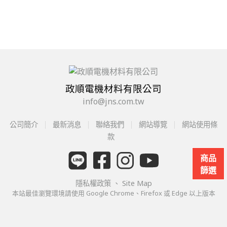
政順電機材料有限公司
info@jns.com.tw
公司簡介
最新消息
聯絡我們
網站導覽
網站使用條
款
商品
篩選
隱私權政策
、
Site Map
本站最佳瀏覽環境請使用 Google Chrome、Firefox 或 Edge 以上版本