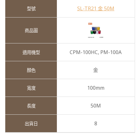
SL-TR21 金 50M
CPM-100HC,
PM-100A
金
100mm
50M
8