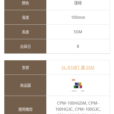
淺綠
100mm
55M
8
SL-R108T 黃 55M
CPM-100HG5M,
CPM-
100HG3C,
CPM-100G3C,