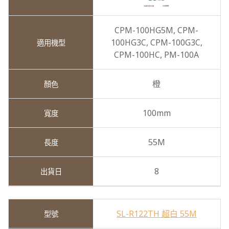
CPM-100HG5M,
CPM-
100HG3C,
CPM-100G3C,
CPM-100HC,
PM-100A
橙
100mm
55M
8
SL-R122TH 超白 55M