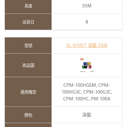
55M
8
SL-R105T 深藍 55M
CPM-100HG5M,
CPM-
100HG3C,
CPM-100G3C,
CPM-100HC,
PM-100A
深藍