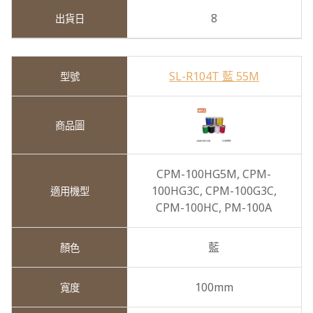
8
SL-R104T 藍 55M
CPM-100HG5M,
CPM-
100HG3C,
CPM-100G3C,
CPM-100HC,
PM-100A
藍
100mm