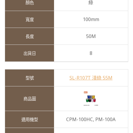
綠
100mm
50M
8
SL-R107T 淺綠 55M
CPM-100HC,
PM-100A