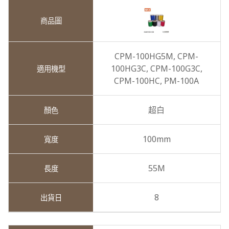
CPM-100HG5M,
CPM-
100HG3C,
CPM-100G3C,
CPM-100HC,
PM-100A
超白
100mm
55M
8