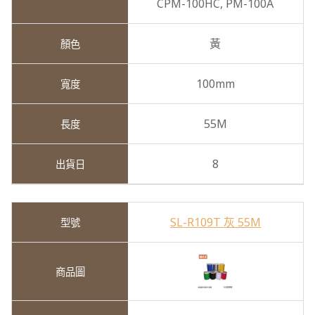
CPM-100HC,
PM-100A
黃
100mm
55M
8
SL-R109T 灰 55M