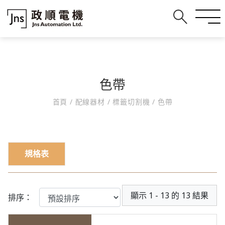
色帶
首頁
/
配線器材
/
標籤切割機
/
色帶
規格表
顯示 1 - 13 的 13 結果
排序：