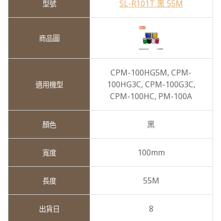
SL-R101T 黑 55M
CPM-100HG5M,
CPM-
100HG3C,
CPM-100G3C,
CPM-100HC,
PM-100A
黑
100mm
55M
8