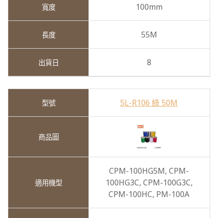
100mm
55M
8
SL-R106 綠 50M
CPM-100HG5M,
CPM-
100HG3C,
CPM-100G3C,
CPM-100HC,
PM-100A